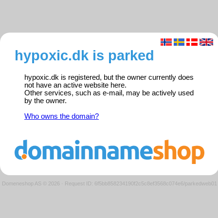
hypoxic.dk is parked
hypoxic.dk is registered, but the owner currently does
not have an active website here.
Other services, such as e-mail, may be actively used
by the owner.
Who owns the domain?
Domeneshop AS © 2026
·
Request ID: 6f5bb858234190f2c5c8ef3568c074e6/parkedweb01